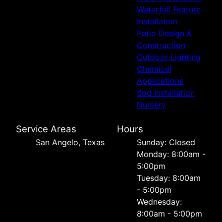
Waterfall Feature
Installation
Patio Design &
Construction
Outdoor Lighting
Chemical
Applications
Sod Installation
Nursery
Service Areas
Hours
San Angelo, Texas
Sunday: Closed
Monday: 8:00am -
5:00pm
Tuesday: 8:00am
- 5:00pm
Wednesday:
8:00am - 5:00pm