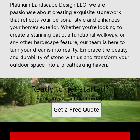
Platinum Landscape Design LLC, we are
passionate about creating exquisite stonework
that reflects your personal style and enhances
your home’s exterior. Whether you’re looking to
create a stunning patio, a functional walkway, or
any other hardscape feature, our team is here to
turn your dreams into reality. Embrace the beauty
and durability of stone with us and transform your
outdoor space into a breathtaking haven.
Ready to get started?
Book an appointment today.
Get a Free Quote