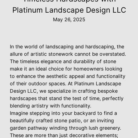
Platinum Landscape Design LLC
May 26, 2025
In the world of landscaping and hardscaping, the
allure of artistic stonework cannot be overstated.
The timeless elegance and durability of stone
make it an ideal choice for homeowners looking
to enhance the aesthetic appeal and functionality
of their outdoor spaces. At Platinum Landscape
Design LLC, we specialize in crafting bespoke
hardscapes that stand the test of time, perfectly
blending artistry with functionality.
Imagine stepping into your backyard to find a
beautifully crafted stone patio, or an inviting
garden pathway winding through lush greenery.
These are more than just decorative elements;