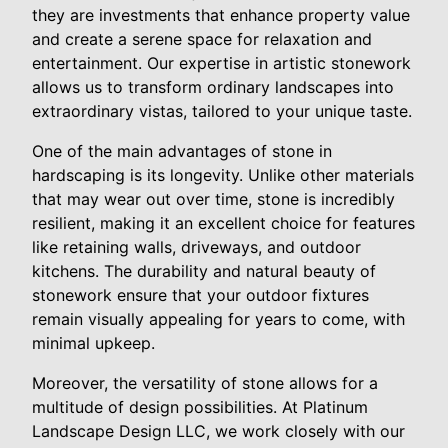
they are investments that enhance property value
and create a serene space for relaxation and
entertainment. Our expertise in artistic stonework
allows us to transform ordinary landscapes into
extraordinary vistas, tailored to your unique taste.
One of the main advantages of stone in
hardscaping is its longevity. Unlike other materials
that may wear out over time, stone is incredibly
resilient, making it an excellent choice for features
like retaining walls, driveways, and outdoor
kitchens. The durability and natural beauty of
stonework ensure that your outdoor fixtures
remain visually appealing for years to come, with
minimal upkeep.
Moreover, the versatility of stone allows for a
multitude of design possibilities. At Platinum
Landscape Design LLC, we work closely with our