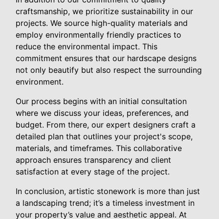
craftsmanship, we prioritize sustainability in our
projects. We source high-quality materials and
employ environmentally friendly practices to
reduce the environmental impact. This
commitment ensures that our hardscape designs
not only beautify but also respect the surrounding
environment.
Our process begins with an initial consultation
where we discuss your ideas, preferences, and
budget. From there, our expert designers craft a
detailed plan that outlines your project's scope,
materials, and timeframes. This collaborative
approach ensures transparency and client
satisfaction at every stage of the project.
In conclusion, artistic stonework is more than just
a landscaping trend; it’s a timeless investment in
your property’s value and aesthetic appeal. At