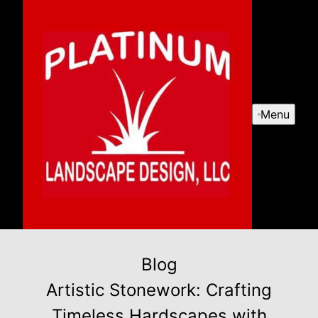
Menu
Blog
Artistic Stonework: Crafting
Timeless Hardscapes with