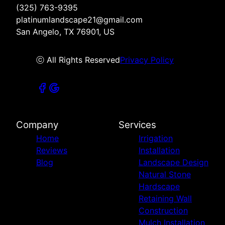
(325) 763-9395
platinumlandscape21@gmail.com
San Angelo, TX 76901, US
ⓒ All Rights Reserved
Privacy Policy
Company
Services
Home
Irrigation
Reviews
Installation
Blog
Landscape Design
Natural Stone
Hardscape
Retaining Wall
Construction
Mulch Installation