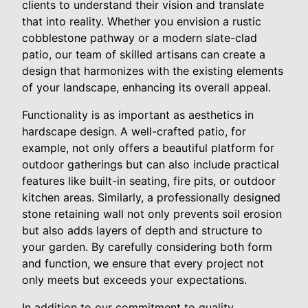
clients to understand their vision and translate
that into reality. Whether you envision a rustic
cobblestone pathway or a modern slate-clad
patio, our team of skilled artisans can create a
design that harmonizes with the existing elements
of your landscape, enhancing its overall appeal.
Functionality is as important as aesthetics in
hardscape design. A well-crafted patio, for
example, not only offers a beautiful platform for
outdoor gatherings but can also include practical
features like built-in seating, fire pits, or outdoor
kitchen areas. Similarly, a professionally designed
stone retaining wall not only prevents soil erosion
but also adds layers of depth and structure to
your garden. By carefully considering both form
and function, we ensure that every project not
only meets but exceeds your expectations.
In addition to our commitment to quality