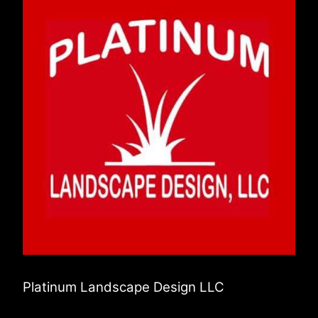
Platinum Landscape Design LLC