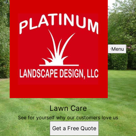
Menu
Lawn Care
See for yourself why our customers love us
Get a Free Quote