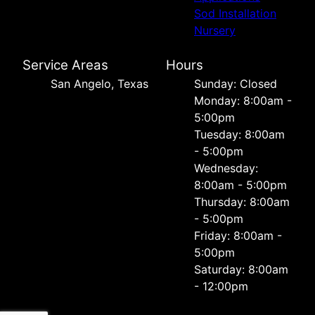
Sod Installation
Nursery
Service Areas
Hours
San Angelo, Texas
Sunday: Closed
Monday: 8:00am -
5:00pm
Tuesday: 8:00am
- 5:00pm
Wednesday:
8:00am - 5:00pm
Thursday: 8:00am
- 5:00pm
Friday: 8:00am -
5:00pm
Saturday: 8:00am
- 12:00pm