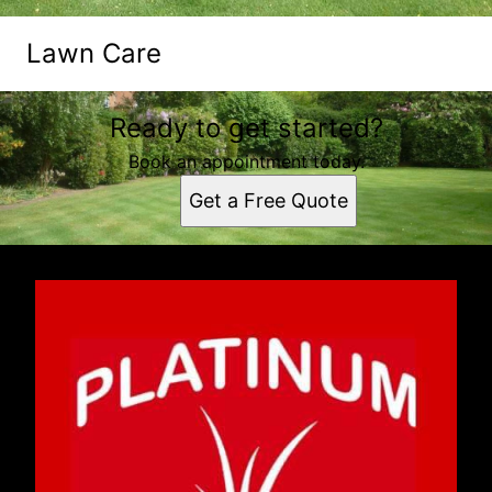
Lawn Care
Ready to get started?
Book an appointment today.
Get a Free Quote