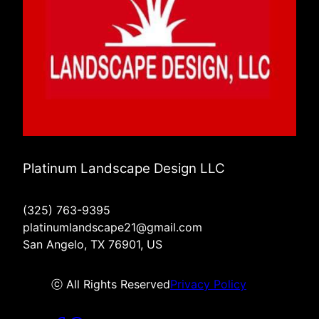
Platinum Landscape Design LLC
(325) 763-9395
platinumlandscape21@gmail.com
San Angelo, TX 76901, US
ⓒ All Rights Reserved
Privacy Policy