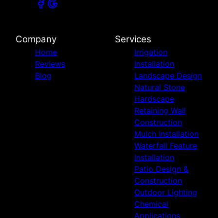
Company
Services
Home
Irrigation
Reviews
Installation
Blog
Landscape Design
Natural Stone
Hardscape
Retaining Wall
Construction
Mulch Installation
Waterfall Feature
Installation
Patio Design &
Construction
Outdoor Lighting
Chemical
Applications