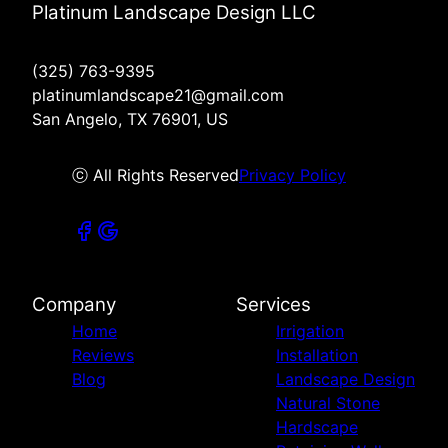
Platinum Landscape Design LLC
(325) 763-9395
platinumlandscape21@gmail.com
San Angelo, TX 76901, US
ⓒ All Rights Reserved
Privacy Policy
Company
Services
Home
Irrigation
Reviews
Installation
Blog
Landscape Design
Natural Stone
Hardscape