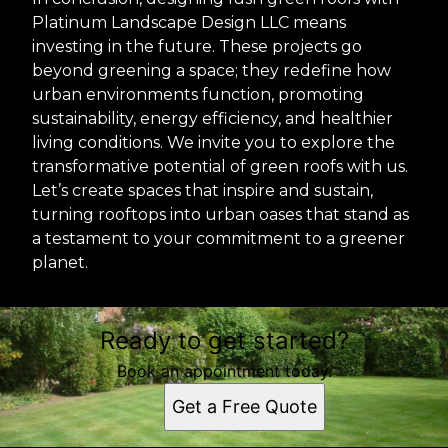
Platinum Landscape Design LLC means
investing in the future. These projects go
beyond greening a space; they redefine how
urban environments function, promoting
sustainability, energy efficiency, and healthier
living conditions. We invite you to explore the
transformative potential of green roofs with us.
Let’s create spaces that inspire and sustain,
turning rooftops into urban oases that stand as
a testament to your commitment to a greener
planet.
Ready to get started?
Book an appointment today.
Get a Free Quote