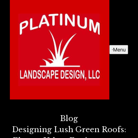
Menu
Blog
Designing Lush Green Roofs: