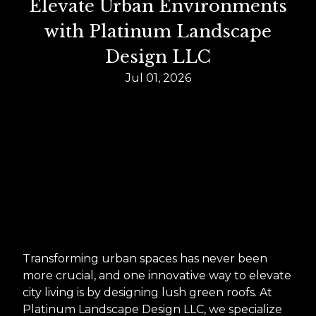
Elevate Urban Environments
with Platinum Landscape
Design LLC
Jul 01, 2026
Transforming urban spaces has never been
more crucial, and one innovative way to elevate
city living is by designing lush green roofs. At
Platinum Landscape Design LLC, we specialize