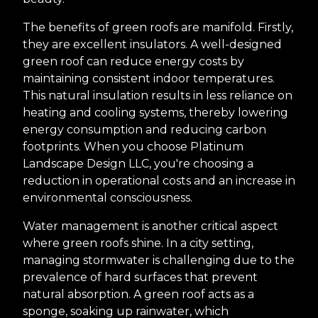
The benefits of green roofs are manifold. Firstly,
they are excellent insulators. A well-designed
green roof can reduce energy costs by
maintaining consistent indoor temperatures.
This natural insulation results in less reliance on
heating and cooling systems, thereby lowering
energy consumption and reducing carbon
footprints. When you choose Platinum
Landscape Design LLC, you're choosing a
reduction in operational costs and an increase in
environmental consciousness.
Water management is another critical aspect
where green roofs shine. In a city setting,
managing stormwater is challenging due to the
prevalence of hard surfaces that prevent
natural absorption. A green roof acts as a
sponge, soaking up rainwater, which