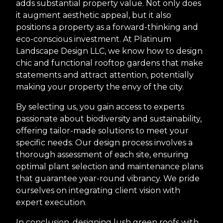
adds substantial property value. Not only does
it augment aesthetic appeal, but it also
positions a property as a forward-thinking and
eco-conscious investment. At Platinum
Landscape Design LLC, we know how to design
chic and functional rooftop gardens that make
statements and attract attention, potentially
making your property the envy of the city.
By selecting us, you gain access to experts
passionate about biodiversity and sustainability,
offering tailor-made solutions to meet your
specific needs. Our design process involves a
thorough assessment of each site, ensuring
optimal plant selection and maintenance plans
that guarantee year-round vibrancy. We pride
ourselves on integrating client vision with
expert execution.
In conclusion, designing lush green roofs with