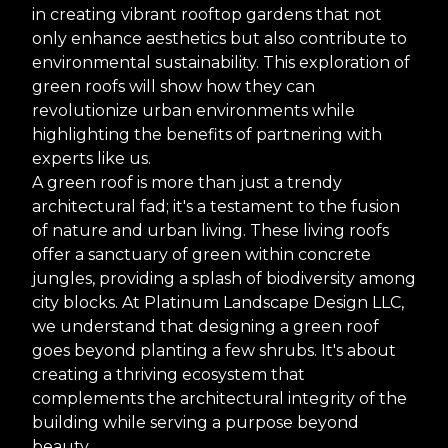
in creating vibrant rooftop gardens that not
only enhance aesthetics but also contribute to
environmental sustainability. This exploration of
green roofs will show how they can
revolutionize urban environments while
highlighting the benefits of partnering with
experts like us.
A green roof is more than just a trendy
architectural fad; it's a testament to the fusion
of nature and urban living. These living roofs
offer a sanctuary of green within concrete
jungles, providing a splash of biodiversity among
city blocks. At Platinum Landscape Design LLC,
we understand that designing a green roof
goes beyond planting a few shrubs. It's about
creating a thriving ecosystem that
complements the architectural integrity of the
building while serving a purpose beyond
beauty.