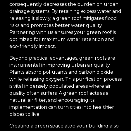
consequently decreases the burden on urban
drainage systems. By retaining excess water and
releasing it slowly, a green roof mitigates flood
risks and promotes better water quality.
Partnering with us ensures your green roof is
optimized for maximum water retention and
eco-friendly impact.
Beyond practical advantages, green roofs are
instrumental in improving urban air quality.
Plants absorb pollutants and carbon dioxide
while releasing oxygen. This purification process
is vital in densely populated areas where air
quality often suffers. A green roof acts as a
natural air filter, and encouraging its
implementation can turn cities into healthier
places to live.
Creating a green space atop your building also