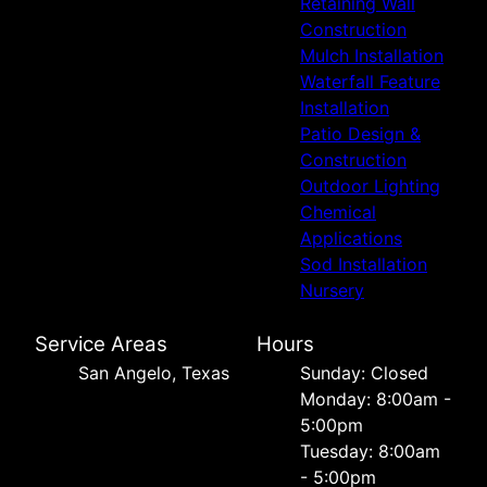
Retaining Wall
Construction
Mulch Installation
Waterfall Feature
Installation
Patio Design &
Construction
Outdoor Lighting
Chemical
Applications
Sod Installation
Nursery
Service Areas
Hours
San Angelo, Texas
Sunday: Closed
Monday: 8:00am -
5:00pm
Tuesday: 8:00am
- 5:00pm