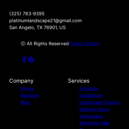
(325) 763-9395
platinumlandscape21@gmail.com
San Angelo, TX 76901, US
ⓒ All Rights Reserved
Privacy Policy
Company
Services
Home
Irrigation
Reviews
Installation
Blog
Landscape Design
Natural Stone
Hardscape
Retaining Wall