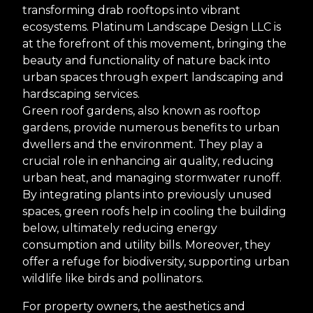
transforming drab rooftops into vibrant
ecosystems. Platinum Landscape Design LLC is
at the forefront of this movement, bringing the
beauty and functionality of nature back into
urban spaces through expert landscaping and
hardscaping services.
Green roof gardens, also known as rooftop
gardens, provide numerous benefits to urban
dwellers and the environment. They play a
crucial role in enhancing air quality, reducing
urban heat, and managing stormwater runoff.
By integrating plants into previously unused
spaces, green roofs help in cooling the building
below, ultimately reducing energy
consumption and utility bills. Moreover, they
offer a refuge for biodiversity, supporting urban
wildlife like birds and pollinators.
For property owners, the aesthetics and