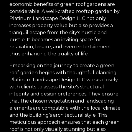
economic benefits of green roof gardens are
considerable. A well-crafted rooftop garden by
Platinum Landscape Design LLC not only
increases property value but also provides a
tranquil escape from the city's hustle and
bustle. It becomes an inviting space for
relaxation, leisure, and even entertainment,
thus enhancing the quality of life.
Embarking on the journey to create a green
roof garden begins with thoughtful planning.
Platinum Landscape Design LLC works closely
with clients to assess the site's structural
integrity and design preferences. They ensure
that the chosen vegetation and landscaping
elements are compatible with the local climate
and the building’s architectural style. This
meticulous approach ensures that each green
roof is not only visually stunning but also