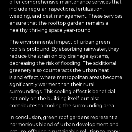
offer comprehensive maintenance services that
include regular inspections, fertilization,
weeding, and pest management. These services
ensure that the rooftop garden remains a
healthy, thriving space year-round.
The environmental impact of urban green
roofs is profound. By absorbing rainwater, they
reduce the strain on city drainage systems,
decreasing the risk of flooding. The additional
greenery also counteracts the urban heat
island effect, where metropolitan areas become
significantly warmer than their rural
surroundings. This cooling effect is beneficial
not only on the building itself but also
contributes to cooling the surrounding area.
In conclusion, green roof gardens represent a
harmonious blend of urban development and
nature, offering a sustainable solution to many