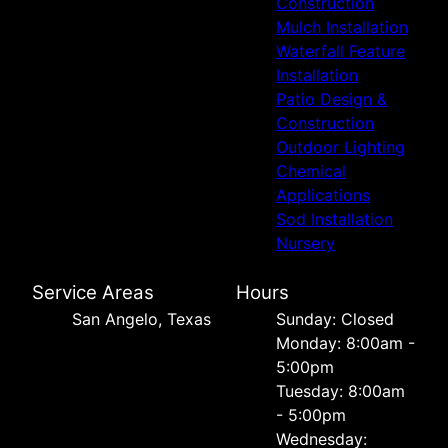
Construction
Mulch Installation
Waterfall Feature
Installation
Patio Design &
Construction
Outdoor Lighting
Chemical
Applications
Sod Installation
Nursery
Service Areas
Hours
San Angelo, Texas
Sunday: Closed
Monday: 8:00am -
5:00pm
Tuesday: 8:00am
- 5:00pm
Wednesday: