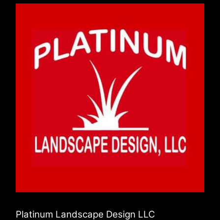
Platinum Landscape Design LLC