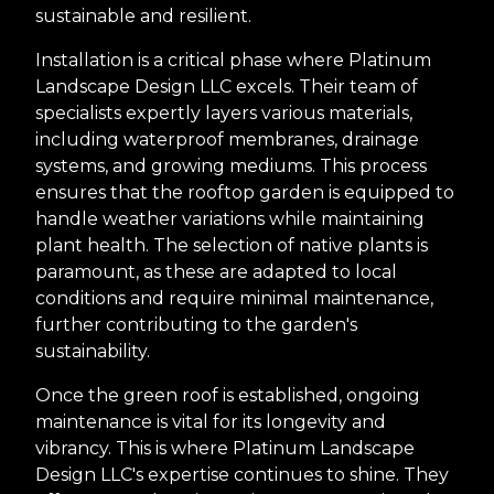
sustainable and resilient.
Installation is a critical phase where Platinum
Landscape Design LLC excels. Their team of
specialists expertly layers various materials,
including waterproof membranes, drainage
systems, and growing mediums. This process
ensures that the rooftop garden is equipped to
handle weather variations while maintaining
plant health. The selection of native plants is
paramount, as these are adapted to local
conditions and require minimal maintenance,
further contributing to the garden's
sustainability.
Once the green roof is established, ongoing
maintenance is vital for its longevity and
vibrancy. This is where Platinum Landscape
Design LLC's expertise continues to shine. They