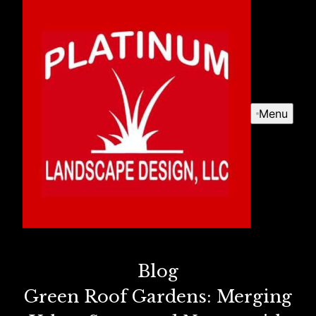
Menu
Blog
Green Roof Gardens: Merging