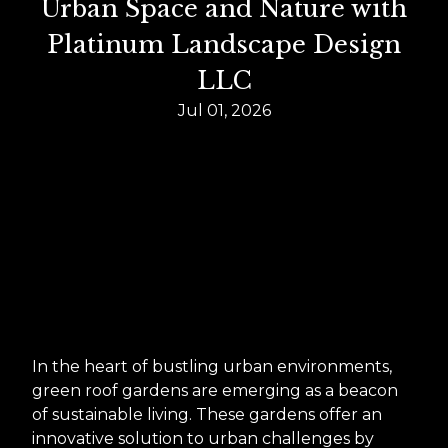
Urban Space and Nature with
Platinum Landscape Design
LLC
Jul 01, 2026
In the heart of bustling urban environments,
green roof gardens are emerging as a beacon
of sustainable living. These gardens offer an
innovative solution to urban challenges by