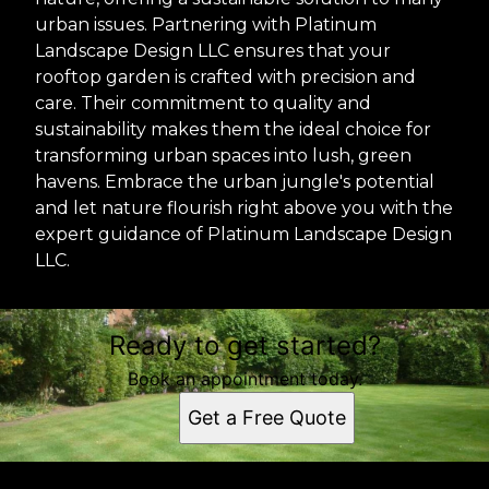
urban issues. Partnering with Platinum
Landscape Design LLC ensures that your
rooftop garden is crafted with precision and
care. Their commitment to quality and
sustainability makes them the ideal choice for
transforming urban spaces into lush, green
havens. Embrace the urban jungle's potential
and let nature flourish right above you with the
expert guidance of Platinum Landscape Design
LLC.
Ready to get started?
Book an appointment today.
Get a Free Quote