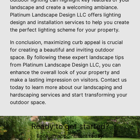
landscape and create a welcoming ambiance.
Platinum Landscape Design LLC offers lighting
design and installation services to help you create
the perfect lighting scheme for your property.
In conclusion, maximizing curb appeal is crucial
for creating a beautiful and inviting outdoor
space. By following these expert landscape tips
from Platinum Landscape Design LLC, you can
enhance the overall look of your property and
make a lasting impression on visitors. Contact us
today to learn more about our landscaping and
hardscaping services and start transforming your
outdoor space.
Ready to get started?
Book an appointment today.