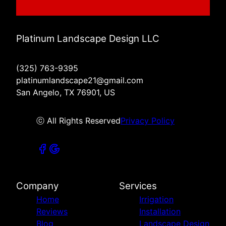
Platinum Landscape Design LLC
(325) 763-9395
platinumlandscape21@gmail.com
San Angelo, TX 76901, US
ⓒ All Rights Reserved
Privacy Policy
Company
Services
Home
Irrigation
Reviews
Installation
Blog
Landscape Design