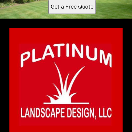
Get a Free Quote