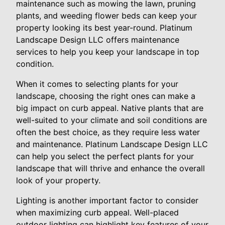
maintenance such as mowing the lawn, pruning
plants, and weeding flower beds can keep your
property looking its best year-round. Platinum
Landscape Design LLC offers maintenance
services to help you keep your landscape in top
condition.
When it comes to selecting plants for your
landscape, choosing the right ones can make a
big impact on curb appeal. Native plants that are
well-suited to your climate and soil conditions are
often the best choice, as they require less water
and maintenance. Platinum Landscape Design LLC
can help you select the perfect plants for your
landscape that will thrive and enhance the overall
look of your property.
Lighting is another important factor to consider
when maximizing curb appeal. Well-placed
outdoor lighting can highlight key features of your