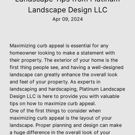
Landscape Design LLC
Apr 09, 2024
Maximizing curb appeal is essential for any
homeowner looking to make a statement with
their property. The exterior of your home is the
first thing people see, and having a well-designed
landscape can greatly enhance the overall look
and feel of your property. As experts in
landscaping and hardscaping, Platinum Landscape
Design LLC is here to provide you with valuable
tips on how to maximize curb appeal.
One of the first things to consider when
maximizing curb appeal is the layout of your
landscape. Proper planning and design can make
a huge difference in the overall look of your