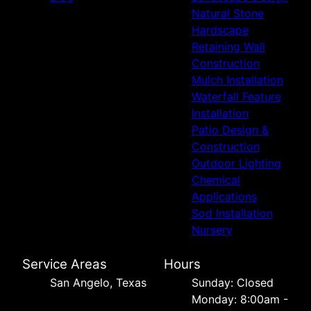
Natural Stone
Hardscape
Retaining Wall
Construction
Mulch Installation
Waterfall Feature
Installation
Patio Design &
Construction
Outdoor Lighting
Chemical
Applications
Sod Installation
Nursery
Service Areas
Hours
San Angelo, Texas
Sunday: Closed
Monday: 8:00am -