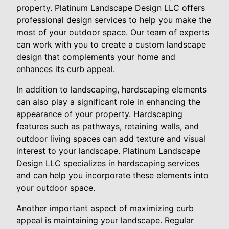
property. Platinum Landscape Design LLC offers
professional design services to help you make the
most of your outdoor space. Our team of experts
can work with you to create a custom landscape
design that complements your home and
enhances its curb appeal.
In addition to landscaping, hardscaping elements
can also play a significant role in enhancing the
appearance of your property. Hardscaping
features such as pathways, retaining walls, and
outdoor living spaces can add texture and visual
interest to your landscape. Platinum Landscape
Design LLC specializes in hardscaping services
and can help you incorporate these elements into
your outdoor space.
Another important aspect of maximizing curb
appeal is maintaining your landscape. Regular