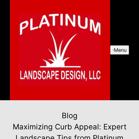
Menu
Blog
Maximizing Curb Appeal: Expert
Landscape Tips from Platinum