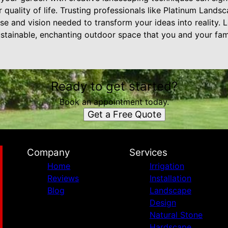
 quality of life. Trusting professionals like Platinum Land
se and vision needed to transform your ideas into reality. 
ustainable, enchanting outdoor space that you and your fam
Ready to get started?
Book an appointment today.
Get a Free Quote
Company
Services
Home
Irrigation
Reviews
Installation
Blog
Landscape
Design
Natural Stone
Hardscape