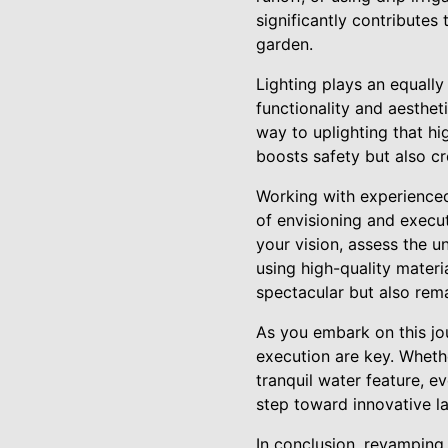
significantly contributes 
garden.
Lighting plays an equally
functionality and aesthet
way to uplighting that hig
boosts safety but also c
Working with experienced
of envisioning and execu
your vision, assess the 
using high-quality mater
spectacular but also rema
As you embark on this jo
execution are key. Wheth
tranquil water feature, e
step toward innovative la
In conclusion, revamping