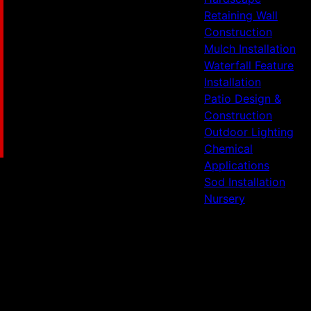
Retaining Wall
Construction
Mulch Installation
Waterfall Feature
Installation
Patio Design &
Construction
Outdoor Lighting
Chemical
Applications
Sod Installation
Nursery