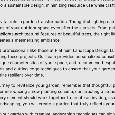
to a sustainable design, minimizing resource use while craft
 vital role in garden transformation. Thoughtful lighting ca
ics of your outdoor space even after the sun sets. From pat
hlights architectural features or beautiful trees, the right i
reates a mesmerizing ambiance.
 professionals like those at Platinum Landscape Design LL
ting these projects. Our team provides personalized consul
unique characteristics of your space, and recommend bespoke
ials and cutting-edge techniques to ensure that your garden
ins resilient over time.
urney to revitalize your garden, remember that thoughtful 
er introducing a new planting scheme, constructing a stone
very element should work together to create an inviting, us
ndscaping, you will create a garden that truly reflects your 
 your garden with creative landscaping techniques can sign