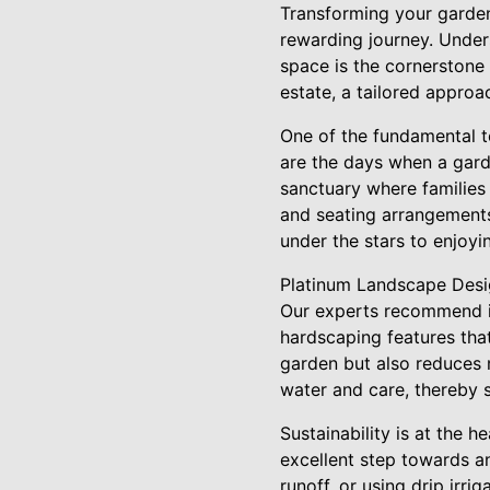
Transforming your garden 
rewarding journey. Under
space is the cornerstone
estate, a tailored approa
One of the fundamental t
are the days when a gard
sanctuary where families 
and seating arrangements
under the stars to enjoyi
Platinum Landscape Desig
Our experts recommend in
hardscaping features tha
garden but also reduces m
water and care, thereby 
Sustainability is at the 
excellent step towards an
runoff, or using drip irr