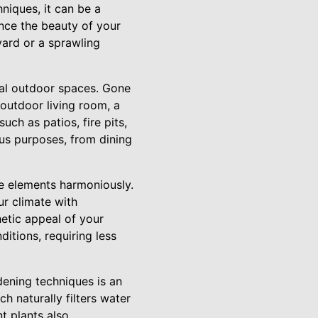
niques, it can be a
nce the beauty of your
yard or a sprawling
nal outdoor spaces. Gone
outdoor living room, a
ch as patios, fire pits,
ous purposes, from dining
e elements harmoniously.
ur climate with
etic appeal of your
itions, requiring less
dening techniques is an
h naturally filters water
t plants also