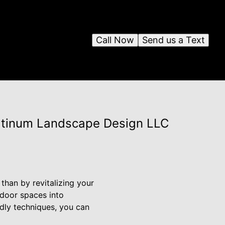
Call Now
Send us a Text
latinum Landscape Design LLC
than by revitalizing your
tdoor spaces into
ndly techniques, you can