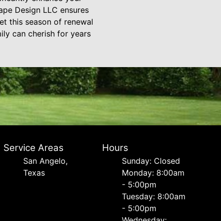
scape Design LLC ensures
Let this season of renewal
ily can cherish for years
Service Areas
Hours
San Angelo,
Sunday: Closed
Texas
Monday: 8:00am
- 5:00pm
Tuesday: 8:00am
- 5:00pm
Wednesday: