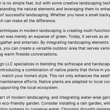
is no simple feat, but with some creative landscaping tech
standing the natural elements and leveraging them to enha
 of successful landscaping. Whether you have a small back
ch can make all the difference.
echniques in modern landscaping is creating multi-functio
en was merely an expanse of green. Today, it serves as an 
gather and entertain. By integrating hardscaping elements su
, you can create a versatile outdoor area that serves vari
ng warm fireside conversations.
n LLC specializes in blending the softscape and hardscap
troducing a combination of native plants that thrive in yo
t match your home’s style. This not only enhances the aesth
aintenance efforts. Native plants are adapted to local cond
supporting the local ecosystem.
heart of modern landscaping, and integrating water-wise gar
 eco-friendly garden. Consider installing a rain garden, whic
igation systems to conserve water. Choosing drought-resistan