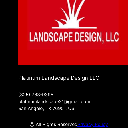
Platinum Landscape Design LLC
(325) 763-9395
platinumlandscape21@gmail.com
San Angelo, TX 76901, US
ⓒ All Rights Reserved
Privacy Policy