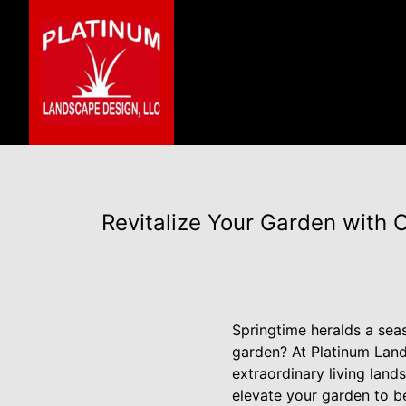
Revitalize Your Garden with
Springtime heralds a seas
garden? At Platinum Land
extraordinary living land
elevate your garden to be