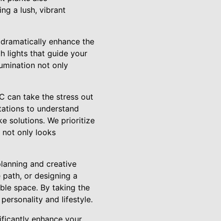
ing a lush, vibrant
n dramatically enhance the
h lights that guide your
llumination not only
C can take the stress out
tations to understand
 solutions. We prioritize
 not only looks
planning and creative
 path, or designing a
able space. By taking the
personality and lifestyle.
ificantly enhance your