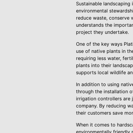
Sustainable landscaping 
environmental stewardshi
reduce waste, conserve 
understands the importanc
project they undertake.
One of the key ways Pla
use of native plants in th
requiring less water, fer
plants into their landsc
supports local wildlife an
In addition to using nat
through the installation o
irrigation controllers ar
company. By reducing wa
their customers save mone
When it comes to hardsca
environmentally friendly 