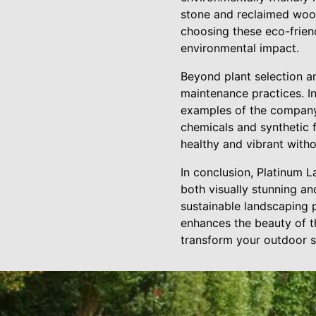
stone and reclaimed wood
choosing these eco-frien
environmental impact.
Beyond plant selection a
maintenance practices. I
examples of the company
chemicals and synthetic 
healthy and vibrant with
In conclusion, Platinum 
both visually stunning an
sustainable landscaping 
enhances the beauty of th
transform your outdoor s