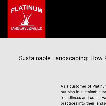
Sustainable Landscaping: How 
As a customer of Platinu
but also in sustainable l
friendliness and conserva
practices into their land