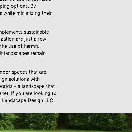
ping options. By
 while minimizing their
implements sustainable
zation are just a few
the use of harmful
eir landscapes remain
tdoor spaces that are
ign solutions with
orlds – a landscape that
net. If you are looking to
um Landscape Design LLC.