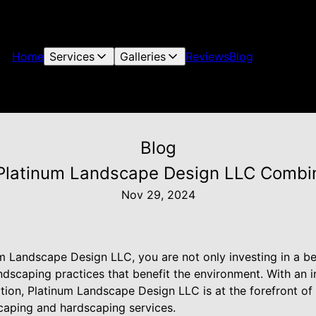
Home
Services
Galleries
Reviews
Blog
Blog
Platinum Landscape Design LLC Combin
Nov 29, 2024
m Landscape Design LLC, you are not only investing in a be
andscaping practices that benefit the environment. With an 
tion, Platinum Landscape Design LLC is at the forefront of
scaping and hardscaping services.