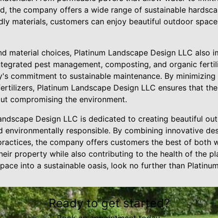
, the company offers a wide range of sustainable hardsca
dly materials, customers can enjoy beautiful outdoor spaces
nd material choices, Platinum Landscape Design LLC also 
ntegrated pest management, composting, and organic fertili
's commitment to sustainable maintenance. By minimizing 
fertilizers, Platinum Landscape Design LLC ensures that th
out compromising the environment.
Landscape Design LLC is dedicated to creating beautiful ou
d environmentally responsible. By combining innovative des
practices, the company offers customers the best of both w
eir property while also contributing to the health of the pla
pace into a sustainable oasis, look no further than Platin
Ready to get started?