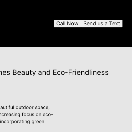
Call Now
Send us a Text
es Beauty and Eco-Friendliness
autiful outdoor space,
increasing focus on eco-
 incorporating green