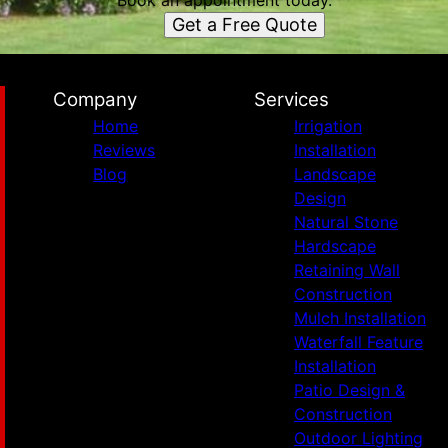
Book an appointment today.
Get a Free Quote
Company
Services
Home
Irrigation
Reviews
Installation
Blog
Landscape
Design
Natural Stone
Hardscape
Retaining Wall
Construction
Mulch Installation
Waterfall Feature
Installation
Patio Design &
Construction
Outdoor Lighting