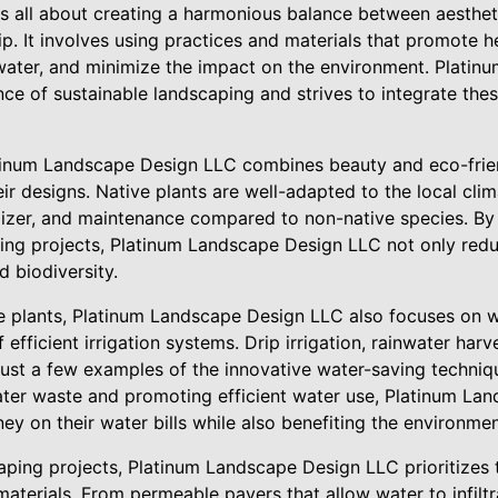
is all about creating a harmonious balance between aesthe
p. It involves using practices and materials that promote 
water, and minimize the impact on the environment. Plati
e of sustainable landscaping and strives to integrate thes
tinum Landscape Design LLC combines beauty and eco-frien
eir designs. Native plants are well-adapted to the local clim
tilizer, and maintenance compared to non-native species. By
aping projects, Platinum Landscape Design LLC not only red
d biodiversity.
ive plants, Platinum Landscape Design LLC also focuses on 
f efficient irrigation systems. Drip irrigation, rainwater har
e just a few examples of the innovative water-saving techn
ter waste and promoting efficient water use, Platinum La
y on their water bills while also benefiting the environmen
ping projects, Platinum Landscape Design LLC prioritizes 
materials. From permeable pavers that allow water to infiltr