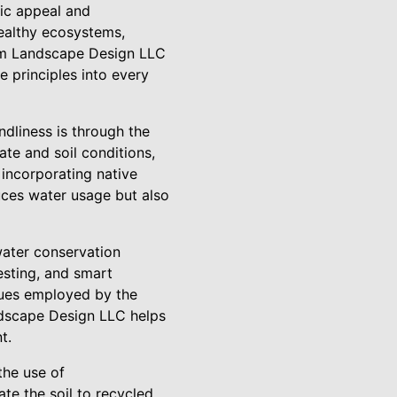
tic appeal and
healthy ecosystems,
num Landscape Design LLC
e principles into every
dliness is through the
ate and soil conditions,
 incorporating native
uces water usage but also
water conservation
vesting, and smart
iques employed by the
ndscape Design LLC helps
t.
the use of
ate the soil to recycled