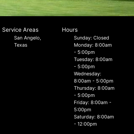
Service Areas
Hours
San Angelo,
Sunday: Closed
Texas
Monday: 8:00am
- 5:00pm
Tuesday: 8:00am
- 5:00pm
Wednesday:
8:00am - 5:00pm
Thursday: 8:00am
- 5:00pm
Friday: 8:00am -
5:00pm
Saturday: 8:00am
- 12:00pm