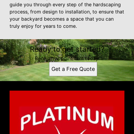
guide you through every step of the hardscaping
process, from design to installation, to ensure that
your backyard becomes a space that you can
truly enjoy for years to come.
Ready to get started?
Book an appointment today.
Get a Free Quote