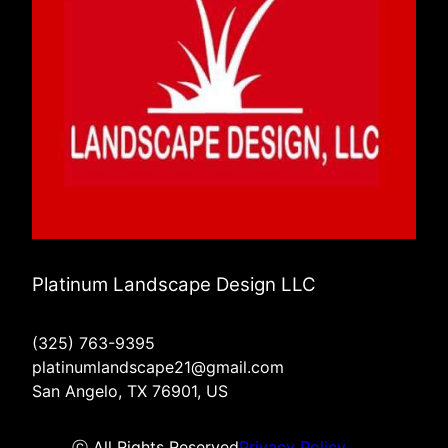
Platinum Landscape Design LLC
(325) 763-9395
platinumlandscape21@gmail.com
San Angelo, TX 76901, US
ⓒ All Rights Reserved
Privacy Policy