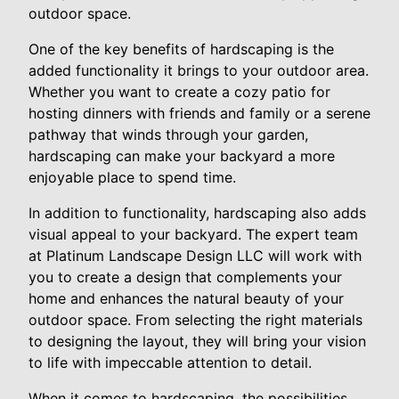
outdoor space.
One of the key benefits of hardscaping is the
added functionality it brings to your outdoor area.
Whether you want to create a cozy patio for
hosting dinners with friends and family or a serene
pathway that winds through your garden,
hardscaping can make your backyard a more
enjoyable place to spend time.
In addition to functionality, hardscaping also adds
visual appeal to your backyard. The expert team
at Platinum Landscape Design LLC will work with
you to create a design that complements your
home and enhances the natural beauty of your
outdoor space. From selecting the right materials
to designing the layout, they will bring your vision
to life with impeccable attention to detail.
When it comes to hardscaping, the possibilities