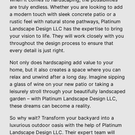
are truly endless. Whether you are looking to add
a modern touch with sleek concrete patio or a
rustic feel with natural stone pathways, Platinum
Landscape Design LLC has the expertise to bring
your vision to life. They will work closely with you
throughout the design process to ensure that
every detail is just right.
Not only does hardscaping add value to your
home, but it also creates a space where you can
relax and unwind after a long day. Imagine sipping
a glass of wine on your new patio or taking a
leisurely stroll through your beautifully landscaped
garden – with Platinum Landscape Design LLC,
these dreams can become a reality.
So why wait? Transform your backyard into a
luxurious outdoor oasis with the help of Platinum
Landscape Design LLC. Their expert team will