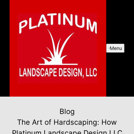
Menu
Blog
The Art of Hardscaping: How
Platinum Landscape Design LLC