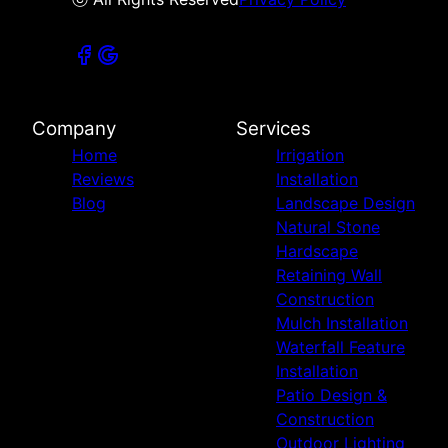
Company
Services
Home
Irrigation
Reviews
Installation
Blog
Landscape Design
Natural Stone
Hardscape
Retaining Wall
Construction
Mulch Installation
Waterfall Feature
Installation
Patio Design &
Construction
Outdoor Lighting