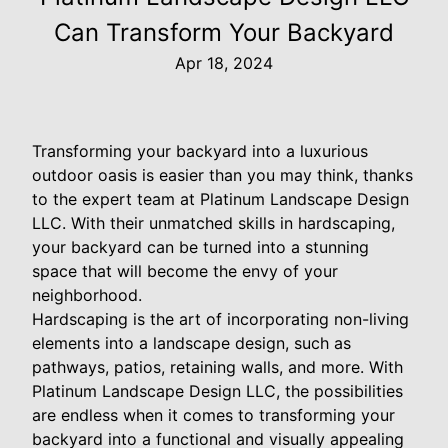
Can Transform Your Backyard
Apr 18, 2024
Transforming your backyard into a luxurious
outdoor oasis is easier than you may think, thanks
to the expert team at Platinum Landscape Design
LLC. With their unmatched skills in hardscaping,
your backyard can be turned into a stunning
space that will become the envy of your
neighborhood.
Hardscaping is the art of incorporating non-living
elements into a landscape design, such as
pathways, patios, retaining walls, and more. With
Platinum Landscape Design LLC, the possibilities
are endless when it comes to transforming your
backyard into a functional and visually appealing