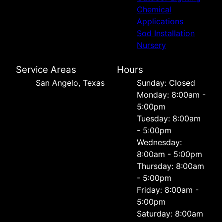
Chemical
Applications
Sod Installation
Nursery
Service Areas
Hours
San Angelo, Texas
Sunday: Closed
Monday: 8:00am -
5:00pm
Tuesday: 8:00am
- 5:00pm
Wednesday:
8:00am - 5:00pm
Thursday: 8:00am
- 5:00pm
Friday: 8:00am -
5:00pm
Saturday: 8:00am