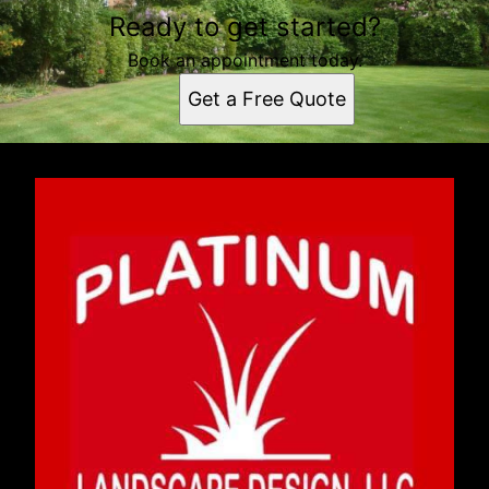
Ready to get started?
Book an appointment today.
Get a Free Quote