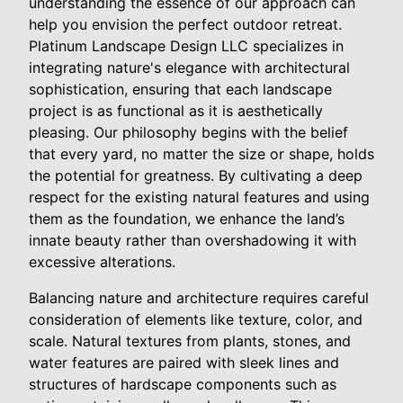
understanding the essence of our approach can
help you envision the perfect outdoor retreat.
Platinum Landscape Design LLC specializes in
integrating nature's elegance with architectural
sophistication, ensuring that each landscape
project is as functional as it is aesthetically
pleasing. Our philosophy begins with the belief
that every yard, no matter the size or shape, holds
the potential for greatness. By cultivating a deep
respect for the existing natural features and using
them as the foundation, we enhance the land’s
innate beauty rather than overshadowing it with
excessive alterations.
Balancing nature and architecture requires careful
consideration of elements like texture, color, and
scale. Natural textures from plants, stones, and
water features are paired with sleek lines and
structures of hardscape components such as