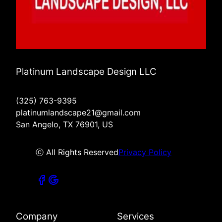
Platinum Landscape Design LLC
(325) 763-9395
platinumlandscape21@gmail.com
San Angelo, TX 76901, US
ⓒ All Rights Reserved
Privacy Policy
Company
Services