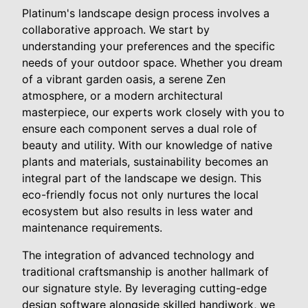
Platinum's landscape design process involves a
collaborative approach. We start by
understanding your preferences and the specific
needs of your outdoor space. Whether you dream
of a vibrant garden oasis, a serene Zen
atmosphere, or a modern architectural
masterpiece, our experts work closely with you to
ensure each component serves a dual role of
beauty and utility. With our knowledge of native
plants and materials, sustainability becomes an
integral part of the landscape we design. This
eco-friendly focus not only nurtures the local
ecosystem but also results in less water and
maintenance requirements.
The integration of advanced technology and
traditional craftsmanship is another hallmark of
our signature style. By leveraging cutting-edge
design software alongside skilled handiwork, we