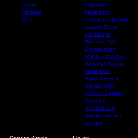
Home
Irrigation
Reviews
Installation
Blog
Landscape Design
Natural Stone
Hardscape
Retaining Wall
Construction
Mulch Installation
Waterfall Feature
Installation
Patio Design &
Construction
Outdoor Lighting
Chemical
Applications
Sod Installation
Nursery