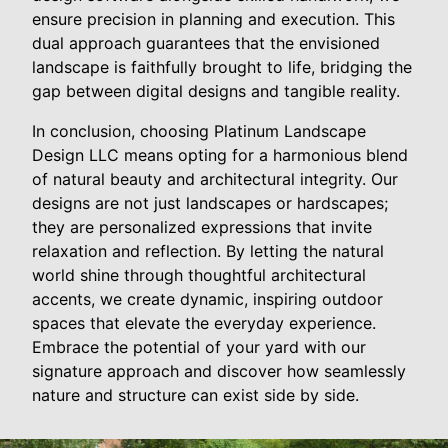
ensure precision in planning and execution. This
dual approach guarantees that the envisioned
landscape is faithfully brought to life, bridging the
gap between digital designs and tangible reality.
In conclusion, choosing Platinum Landscape
Design LLC means opting for a harmonious blend
of natural beauty and architectural integrity. Our
designs are not just landscapes or hardscapes;
they are personalized expressions that invite
relaxation and reflection. By letting the natural
world shine through thoughtful architectural
accents, we create dynamic, inspiring outdoor
spaces that elevate the everyday experience.
Embrace the potential of your yard with our
signature approach and discover how seamlessly
nature and structure can exist side by side.