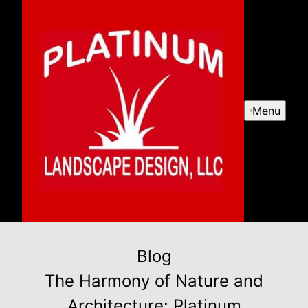
Menu
Blog
The Harmony of Nature and
Architecture: Platinum