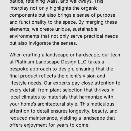
patios, retaining walls, and walkways. This
interplay not only highlights the organic
components but also brings a sense of purpose
and functionality to the space. By merging these
elements, we create unique, sustainable
environments that not only serve practical needs
but also invigorate the senses.
When crafting a landscape or hardscape, our team
at Platinum Landscape Design LLC takes a
bespoke approach to design, ensuring that the
final product reflects the client's vision and
lifestyle needs. Our experts pay close attention to
every detail, from plant selection that thrives in
local climates to materials that harmonize with
your home’s architectural style. This meticulous
attention to detail ensures longevity, beauty, and
reduced maintenance, yielding a landscape that
offers enjoyment for years to come.