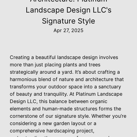
Landscape Design LLC's
Signature Style
Apr 27, 2025
Creating a beautiful landscape design involves
more than just placing plants and trees
strategically around a yard. It’s about crafting a
harmonious blend of nature and architecture that
transforms your outdoor space into a sanctuary
of beauty and tranquility. At Platinum Landscape
Design LLC, this balance between organic
elements and human-made structures forms the
cornerstone of our signature style. Whether you’re
considering a new garden layout or a
comprehensive hardscaping project,