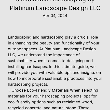
Platinum Landscape Design LLC
Apr 04, 2024
Landscaping and hardscaping play a crucial role
in enhancing the beauty and functionality of your
outdoor spaces. At Platinum Landscape Design
LLC, we understand the importance of
sustainability when it comes to designing and
installing hardscapes. In this ultimate guide, we
will provide you with valuable tips and insights on
how to incorporate sustainable practices into your
hardscaping projects.
1. Choose Eco-Friendly Materials When selecting
materials for your hardscaping projects, opt for
eco-friendly options such as reclaimed wood,
recycled concrete, and natural stone. These