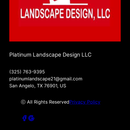
Platinum Landscape Design LLC
(325) 763-9395
platinumlandscape21@gmail.com
San Angelo, TX 76901, US
ⓒ All Rights Reserved
Privacy Policy