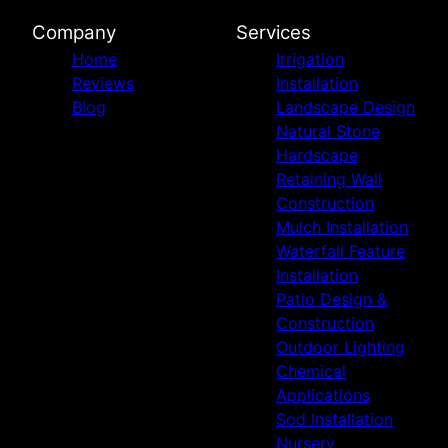
Company
Services
Home
Irrigation
Reviews
Installation
Blog
Landscape Design
Natural Stone
Hardscape
Retaining Wall
Construction
Mulch Installation
Waterfall Feature
Installation
Patio Design &
Construction
Outdoor Lighting
Chemical
Applications
Sod Installation
Nursery