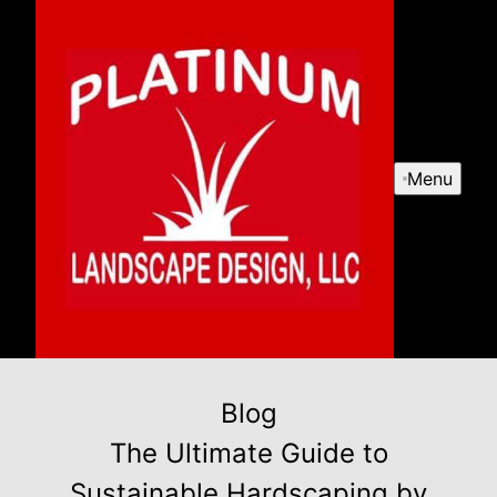
Menu
Blog
The Ultimate Guide to
Sustainable Hardscaping by