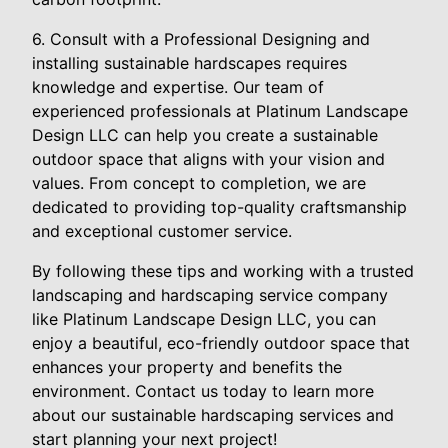
6. Consult with a Professional Designing and
installing sustainable hardscapes requires
knowledge and expertise. Our team of
experienced professionals at Platinum Landscape
Design LLC can help you create a sustainable
outdoor space that aligns with your vision and
values. From concept to completion, we are
dedicated to providing top-quality craftsmanship
and exceptional customer service.
By following these tips and working with a trusted
landscaping and hardscaping service company
like Platinum Landscape Design LLC, you can
enjoy a beautiful, eco-friendly outdoor space that
enhances your property and benefits the
environment. Contact us today to learn more
about our sustainable hardscaping services and
start planning your next project!