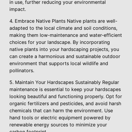
in use, further reducing your environmental
impact.
4. Embrace Native Plants Native plants are well-
adapted to the local climate and soil conditions,
making them low-maintenance and water-efficient
choices for your landscape. By incorporating
native plants into your hardscaping projects, you
can create a harmonious and sustainable outdoor
environment that supports local wildlife and
pollinators.
5. Maintain Your Hardscapes Sustainably Regular
maintenance is essential to keep your hardscapes
looking beautiful and functioning properly. Opt for
organic fertilizers and pesticides, and avoid harsh
chemicals that can harm the environment. Use
hand tools or electric equipment powered by
renewable energy sources to minimize your
carbon footprint.