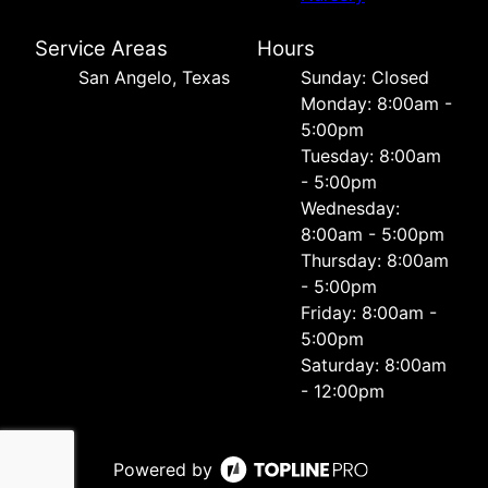
Service Areas
Hours
San Angelo, Texas
Sunday: Closed
Monday: 8:00am -
5:00pm
Tuesday: 8:00am
- 5:00pm
Wednesday:
8:00am - 5:00pm
Thursday: 8:00am
- 5:00pm
Friday: 8:00am -
5:00pm
Saturday: 8:00am
- 12:00pm
Powered by