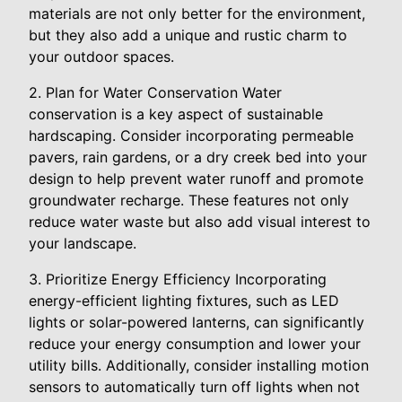
materials are not only better for the environment,
but they also add a unique and rustic charm to
your outdoor spaces.
2. Plan for Water Conservation Water
conservation is a key aspect of sustainable
hardscaping. Consider incorporating permeable
pavers, rain gardens, or a dry creek bed into your
design to help prevent water runoff and promote
groundwater recharge. These features not only
reduce water waste but also add visual interest to
your landscape.
3. Prioritize Energy Efficiency Incorporating
energy-efficient lighting fixtures, such as LED
lights or solar-powered lanterns, can significantly
reduce your energy consumption and lower your
utility bills. Additionally, consider installing motion
sensors to automatically turn off lights when not