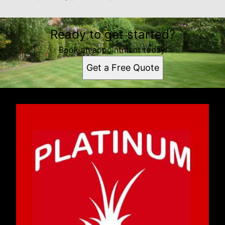
Ready to get started?
Book an appointment today.
Get a Free Quote