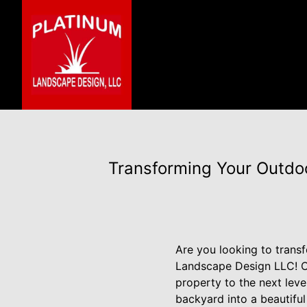
Transforming Your Outdo
Are you looking to trans
Landscape Design LLC! Our
property to the next lev
backyard into a beautiful