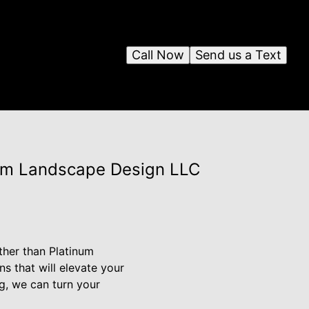
Call Now
Send us a Text
num Landscape Design LLC
ther than Platinum
s that will elevate your
g, we can turn your