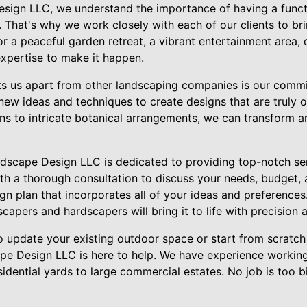
sign LLC, we understand the importance of having a functi
That's why we work closely with each of our clients to bring
r a peaceful garden retreat, a vibrant entertainment area,
expertise to make it happen.
ets us apart from other landscaping companies is our comm
 new ideas and techniques to create designs that are truly 
s to intricate botanical arrangements, we can transform a
dscape Design LLC is dedicated to providing top-notch serv
th a thorough consultation to discuss your needs, budget, 
n plan that incorporates all of your ideas and preferences
dscapers and hardscapers will bring it to life with precision 
o update your existing outdoor space or start from scratc
pe Design LLC is here to help. We have experience working
sidential yards to large commercial estates. No job is too b