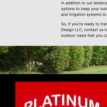
In addition to our lands
options to keep your out
and irrigation systems to 
So, if you're ready to t
Design LLC, contact us to
outdoor oasis that you c