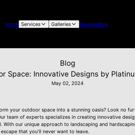
Home
Services
Galleries
Reviews
Blog
Blog
or Space: Innovative Designs by Plati
May 02, 2024
form your outdoor space into a stunning oasis? Look no fur
 team of experts specializes in creating innovative design
el. With our unique approach to landscaping and hardscapin
 escape that you'll never want to leave.