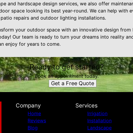
cape and hardscape design services, we also offer mainten
door space looking its best year-round. We can help with e
patio repairs and outdoor lighting installations.
ransform your outdoor space with an innovative design fro
day! Our team is ready to turn your dreams into reality and
an enjoy for years to come.
Ready to get started?
Book an appointment today.
Get a Free Quote
Company
Services
Home
Irrigation
Reviews
Installation
Blog
Landscape