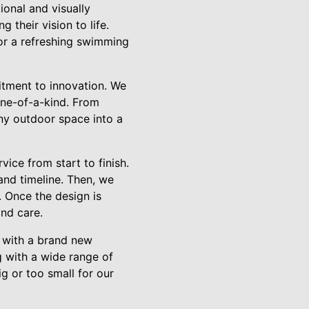
onal and visually
 their vision to life.
 or a refreshing swimming
itment to innovation. We
one-of-a-kind. From
ny outdoor space into a
ice from start to finish.
and timeline. Then, we
. Once the design is
and care.
h with a brand new
 with a wide range of
ig or too small for our