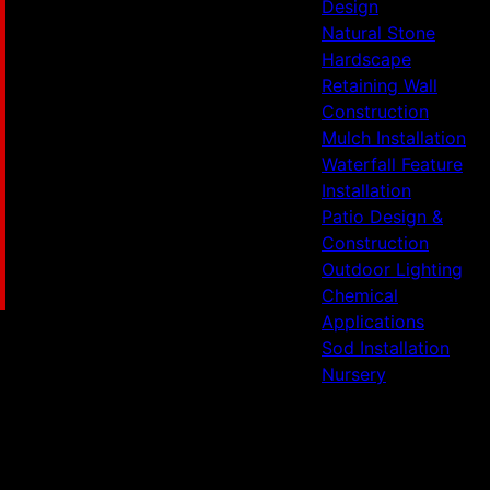
Design
Natural Stone
Hardscape
Retaining Wall
Construction
Mulch Installation
Waterfall Feature
Installation
Patio Design &
Construction
Outdoor Lighting
Chemical
Applications
Sod Installation
Nursery