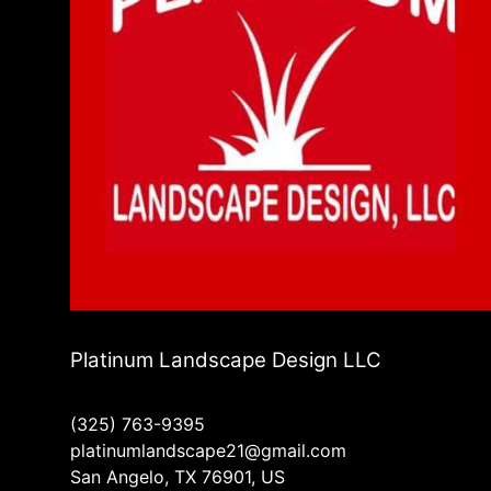
Platinum Landscape Design LLC
(325) 763-9395
platinumlandscape21@gmail.com
San Angelo, TX 76901, US