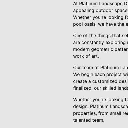
At Platinum Landscape De
appealing outdoor space. 
Whether you're looking fo
pool oasis, we have the 
One of the things that s
are constantly exploring
modern geometric pattern
work of art.
Our team at Platinum Lan
We begin each project wi
create a customized desig
finalized, our skilled lan
Whether you're looking t
design, Platinum Landsca
properties, from small re
talented team.