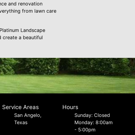
ance and renovation
verything from lawn care
m Platinum Landscape
 create a beautiful
Service Areas
Hours
San Angelo,
Sunday: Closed
Texas
Monday: 8:00am
- 5:00pm