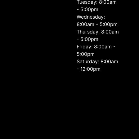
Tuesday: 8:00am
- 5:00pm
Wednesday:
8:00am - 5:00pm
Thursday: 8:00am
- 5:00pm
Friday: 8:00am -
5:00pm
Saturday: 8:00am
- 12:00pm