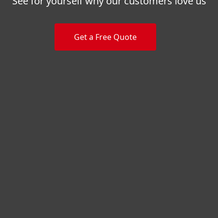
See for yourself why our customers love us
Get a Free Quote