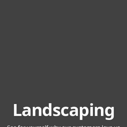
Landscaping