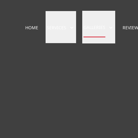
GALLERIES
HOME
SERVICES
REVIE