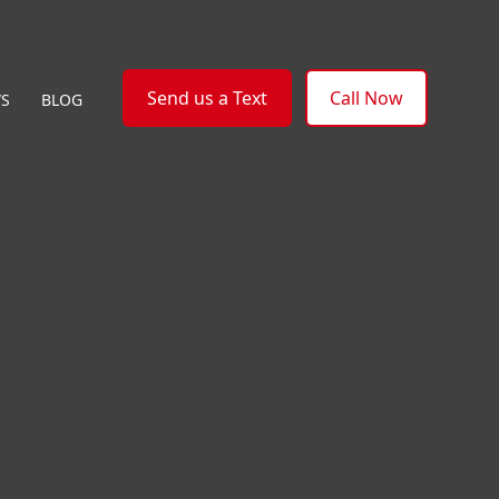
Send us a Text
Call Now
WS
BLOG