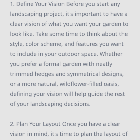
1. Define Your Vision Before you start any
landscaping project, it's important to have a
clear vision of what you want your garden to
look like. Take some time to think about the
style, color scheme, and features you want
to include in your outdoor space. Whether
you prefer a formal garden with neatly
trimmed hedges and symmetrical designs,
or a more natural, wildflower-filled oasis,
defining your vision will help guide the rest
of your landscaping decisions.
2. Plan Your Layout Once you have a clear
vision in mind, it's time to plan the layout of