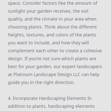
space. Consider factors like the amount of
sunlight your garden receives, the soil
quality, and the climate in your area when
choosing plants. Think about the different
heights, textures, and colors of the plants
you want to include, and how they will
complement each other to create a cohesive
design. If you're not sure which plants are
best for your garden, our expert landscapers
at Platinum Landscape Design LLC can help
guide you in the right direction.
4. Incorporate Hardscaping Elements In
addition to plants, hardscaping elements