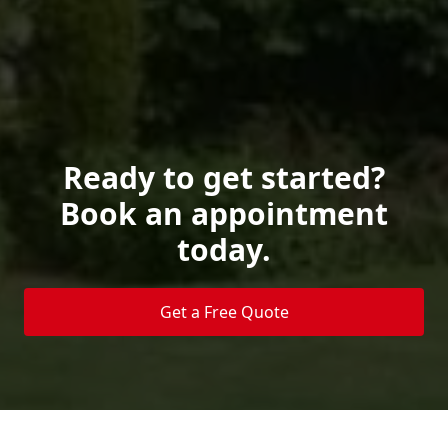
Ready to get started?
Book an appointment
today.
Get a Free Quote