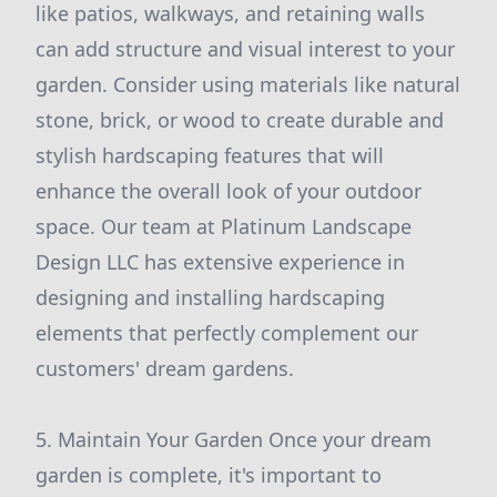
like patios, walkways, and retaining walls
can add structure and visual interest to your
garden. Consider using materials like natural
stone, brick, or wood to create durable and
stylish hardscaping features that will
enhance the overall look of your outdoor
space. Our team at Platinum Landscape
Design LLC has extensive experience in
designing and installing hardscaping
elements that perfectly complement our
customers' dream gardens.
5. Maintain Your Garden Once your dream
garden is complete, it's important to