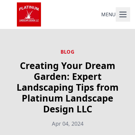
MENU
BLOG
Creating Your Dream
Garden: Expert
Landscaping Tips from
Platinum Landscape
Design LLC
Apr 04, 2024