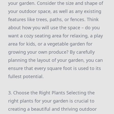
your garden. Consider the size and shape of
your outdoor space, as well as any existing
features like trees, paths, or fences. Think
about how you will use the space – do you
want a cozy seating area for relaxing, a play
area for kids, or a vegetable garden for
growing your own produce? By carefully
planning the layout of your garden, you can
ensure that every square foot is used to its
fullest potential.
3. Choose the Right Plants Selecting the
right plants for your garden is crucial to
creating a beautiful and thriving outdoor