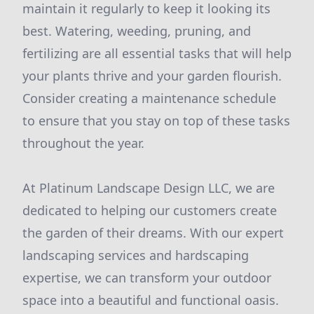
maintain it regularly to keep it looking its
best. Watering, weeding, pruning, and
fertilizing are all essential tasks that will help
your plants thrive and your garden flourish.
Consider creating a maintenance schedule
to ensure that you stay on top of these tasks
throughout the year.
At Platinum Landscape Design LLC, we are
dedicated to helping our customers create
the garden of their dreams. With our expert
landscaping services and hardscaping
expertise, we can transform your outdoor
space into a beautiful and functional oasis.