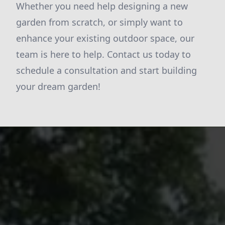
Whether you need help designing a new
garden from scratch, or simply want to
enhance your existing outdoor space, our
team is here to help. Contact us today to
schedule a consultation and start building
your dream garden!