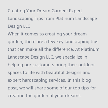
Creating Your Dream Garden: Expert
Landscaping Tips from Platinum Landscape
Design LLC
When it comes to creating your dream
garden, there are a few key landscaping tips
that can make all the difference. At Platinum
Landscape Design LLC, we specialize in
helping our customers bring their outdoor
spaces to life with beautiful designs and
expert hardscaping services. In this blog
post, we will share some of our top tips for
creating the garden of your dreams.