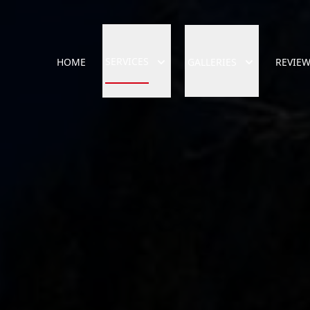
SERVICES
HOME
GALLERIES
REVIE