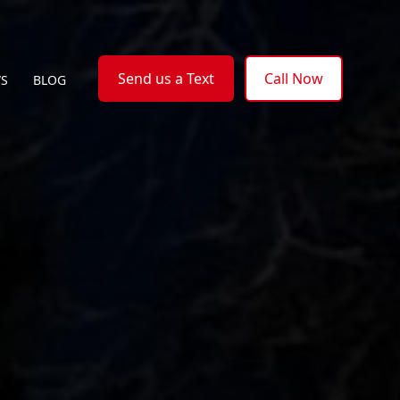
Send us a Text
Call Now
WS
BLOG