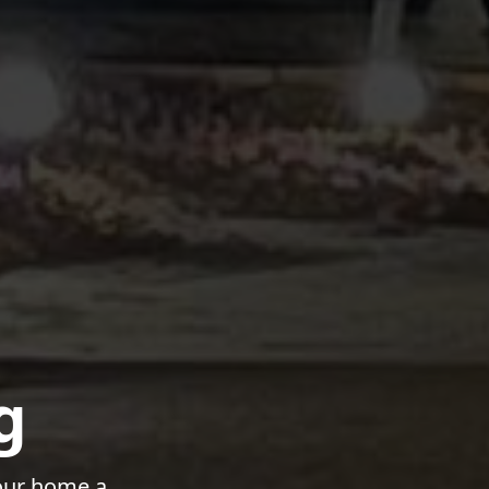
g
your home a