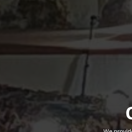
We provide