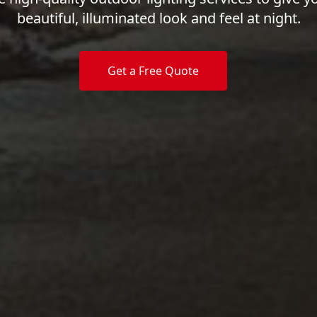
beautiful, illuminated look and feel at night.
Get a Free Quote