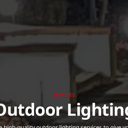
SERVICES
Outdoor Lightin
 high-quality outdoor lighting services to give 