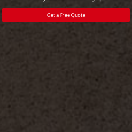
Get a Free Quote