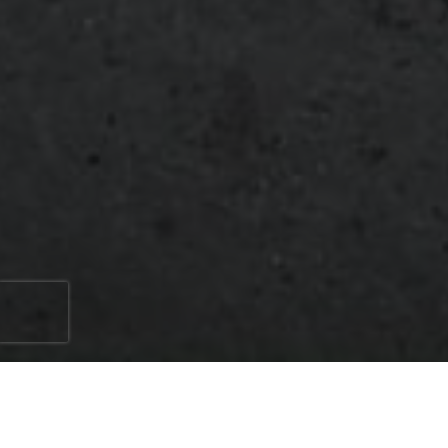
When it comes to hardscaping, natural stone