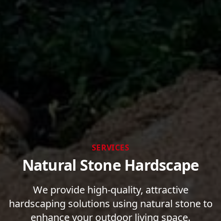
SERVICES
Natural Stone Hardscape
We provide high-quality, attractive
hardscaping solutions using natural stone to
enhance your outdoor living space.