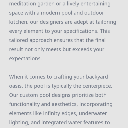
meditation garden or a lively entertaining
space with a modern pool and outdoor
kitchen, our designers are adept at tailoring
every element to your specifications. This
tailored approach ensures that the final
result not only meets but exceeds your
expectations.
When it comes to crafting your backyard
oasis, the pool is typically the centerpiece.
Our custom pool designs prioritize both
functionality and aesthetics, incorporating
elements like infinity edges, underwater
lighting, and integrated water features to