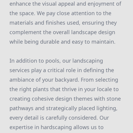
enhance the visual appeal and enjoyment of
the space. We pay close attention to the
materials and finishes used, ensuring they
complement the overall landscape design
while being durable and easy to maintain.
In addition to pools, our landscaping
services play a critical role in defining the
ambiance of your backyard. From selecting
the right plants that thrive in your locale to
creating cohesive design themes with stone
pathways and strategically placed lighting,
every detail is carefully considered. Our
expertise in hardscaping allows us to