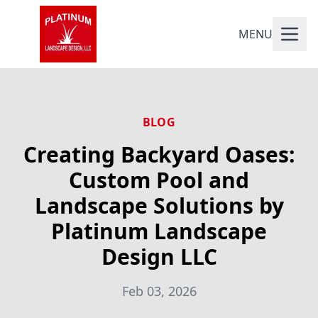
MENU
BLOG
Creating Backyard Oases:
Custom Pool and
Landscape Solutions by
Platinum Landscape
Design LLC
Feb 03, 2026