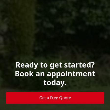
Ready to get started?
Book an appointment
today.
Get a Free Quote