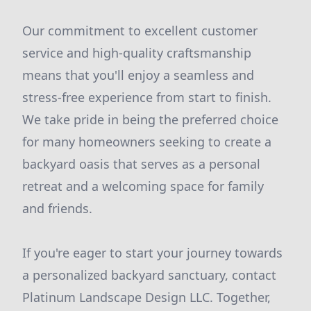
Our commitment to excellent customer
service and high-quality craftsmanship
means that you'll enjoy a seamless and
stress-free experience from start to finish.
We take pride in being the preferred choice
for many homeowners seeking to create a
backyard oasis that serves as a personal
retreat and a welcoming space for family
and friends.
If you're eager to start your journey towards
a personalized backyard sanctuary, contact
Platinum Landscape Design LLC. Together,