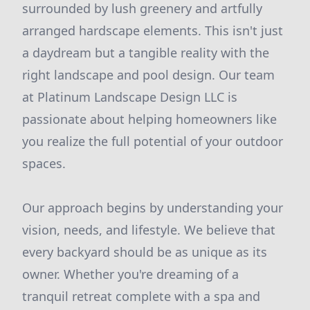
surrounded by lush greenery and artfully
arranged hardscape elements. This isn't just
a daydream but a tangible reality with the
right landscape and pool design. Our team
at Platinum Landscape Design LLC is
passionate about helping homeowners like
you realize the full potential of your outdoor
spaces.
Our approach begins by understanding your
vision, needs, and lifestyle. We believe that
every backyard should be as unique as its
owner. Whether you're dreaming of a
tranquil retreat complete with a spa and