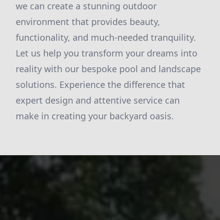
we can create a stunning outdoor
environment that provides beauty,
functionality, and much-needed tranquility.
Let us help you transform your dreams into
reality with our bespoke pool and landscape
solutions. Experience the difference that
expert design and attentive service can
make in creating your backyard oasis.