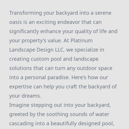
Transforming your backyard into a serene
oasis is an exciting endeavor that can
significantly enhance your quality of life and
your property's value. At Platinum
Landscape Design LLC, we specialize in
creating custom pool and landscape
solutions that can turn any outdoor space
into a personal paradise. Here's how our
expertise can help you craft the backyard of
your dreams.
Imagine stepping out into your backyard,
greeted by the soothing sounds of water
cascading into a beautifully designed pool,