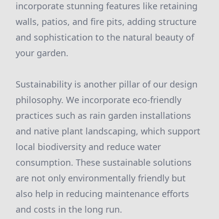
incorporate stunning features like retaining
walls, patios, and fire pits, adding structure
and sophistication to the natural beauty of
your garden.
Sustainability is another pillar of our design
philosophy. We incorporate eco-friendly
practices such as rain garden installations
and native plant landscaping, which support
local biodiversity and reduce water
consumption. These sustainable solutions
are not only environmentally friendly but
also help in reducing maintenance efforts
and costs in the long run.