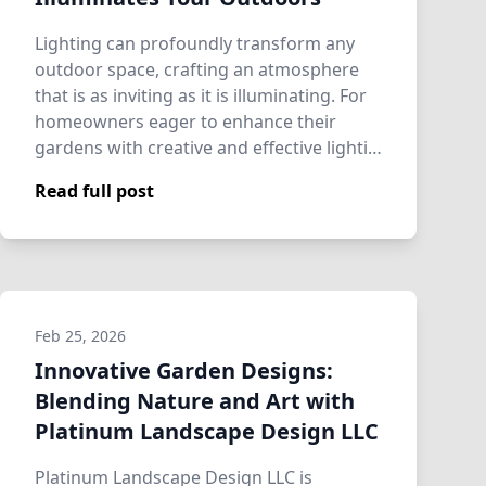
Lighting can profoundly transform any
outdoor space, crafting an atmosphere
that is as inviting as it is illuminating. For
homeowners eager to enhance their
gardens with creative and effective lighti…
Read full post
Feb 25, 2026
Innovative Garden Designs:
Blending Nature and Art with
Platinum Landscape Design LLC
Platinum Landscape Design LLC is