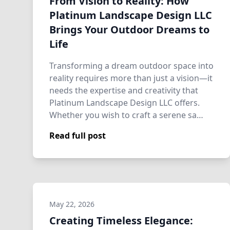
From Vision to Reality: How
Platinum Landscape Design LLC
Brings Your Outdoor Dreams to
Life
Transforming a dream outdoor space into
reality requires more than just a vision—it
needs the expertise and creativity that
Platinum Landscape Design LLC offers.
Whether you wish to craft a serene sa…
Read full post
May 22, 2026
Creating Timeless Elegance: