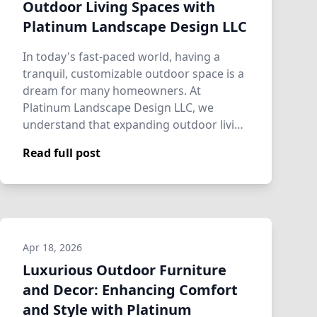
Outdoor Living Spaces with
Platinum Landscape Design LLC
In today's fast-paced world, having a
tranquil, customizable outdoor space is a
dream for many homeowners. At
Platinum Landscape Design LLC, we
understand that expanding outdoor living
spaces is more…
Read full post
Apr 18, 2026
Luxurious Outdoor Furniture
and Decor: Enhancing Comfort
and Style with Platinum