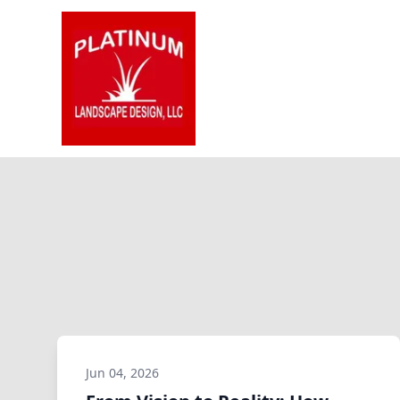
Jun 04, 2026