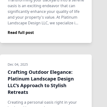
Transforming your backyard into a serene
oasis is an exciting endeavor that can
significantly enhance your quality of life
and your property's value. At Platinum
Landscape Design LLC, we specialize i…
Read full post
Dec 04, 2025
Crafting Outdoor Elegance:
Platinum Landscape Design
LLC’s Approach to Stylish
Retreats
Creating a personal oasis right in your