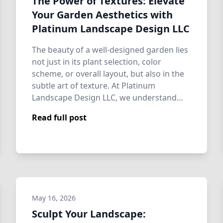
The Power of Textures: Elevate
Your Garden Aesthetics with
Platinum Landscape Design LLC
The beauty of a well-designed garden lies
not just in its plant selection, color
scheme, or overall layout, but also in the
subtle art of texture. At Platinum
Landscape Design LLC, we understand
that…
Read full post
May 16, 2026
Sculpt Your Landscape: