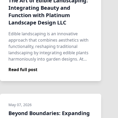
The Art of Edible Landscaping:
Integrating Beauty and
Function with Platinum
Landscape Design LLC
Edible landscaping is an innovative
approach that combines aesthetics with
functionality, reshaping traditional
landscaping by integrating edible plants
harmoniously into garden designs. At
Platinum …
Read full post
May 07, 2026
Beyond Boundaries: Expanding