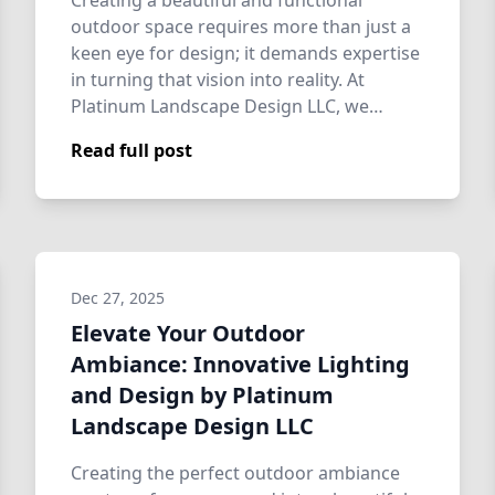
Creating a beautiful and functional
outdoor space requires more than just a
keen eye for design; it demands expertise
in turning that vision into reality. At
Platinum Landscape Design LLC, we
special…
Read full post
Dec 27, 2025
Elevate Your Outdoor
Ambiance: Innovative Lighting
and Design by Platinum
Landscape Design LLC
Creating the perfect outdoor ambiance