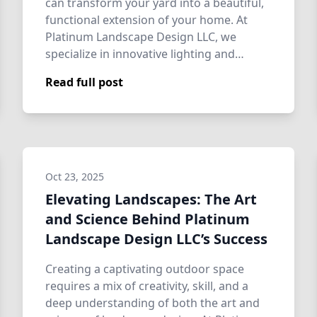
can transform your yard into a beautiful,
functional extension of your home. At
Platinum Landscape Design LLC, we
specialize in innovative lighting and
design so…
Read full post
Oct 23, 2025
Elevating Landscapes: The Art
and Science Behind Platinum
Landscape Design LLC’s Success
Creating a captivating outdoor space
requires a mix of creativity, skill, and a
deep understanding of both the art and