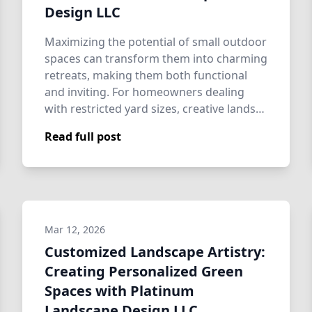
Design LLC
Maximizing the potential of small outdoor
spaces can transform them into charming
retreats, making them both functional
and inviting. For homeowners dealing
with restricted yard sizes, creative lands…
Read full post
Mar 12, 2026
Customized Landscape Artistry:
Creating Personalized Green
Spaces with Platinum
Landscape Design LLC