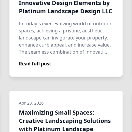
Innovative Design Elements by
Platinum Landscape Design LLC
In today's ever-evolving world of outdoor
spaces, achieving a pristine, aesthetic
landscape can invigorate your property,
enhance curb appeal, and increase value.
The seamless combination of innovati…
Read full post
Apr 23, 2026
Maximizing Small Spaces:
Creative Landscaping Solutions
with Platinum Landscape