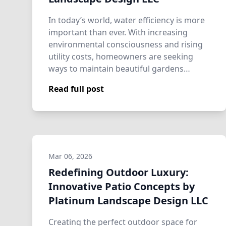
In today’s world, water efficiency is more
important than ever. With increasing
environmental consciousness and rising
utility costs, homeowners are seeking
ways to maintain beautiful gardens
without…
Read full post
Mar 06, 2026
Redefining Outdoor Luxury:
Innovative Patio Concepts by
Platinum Landscape Design LLC
Creating the perfect outdoor space for