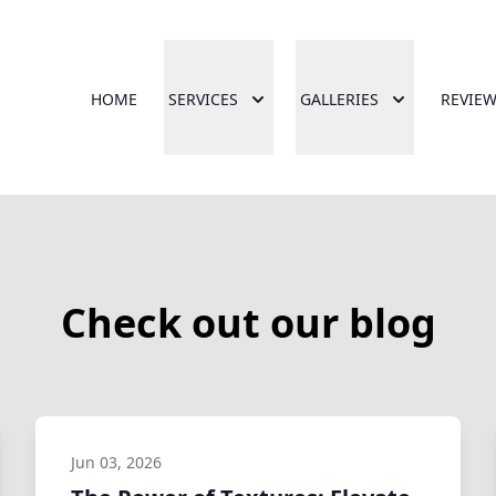
HOME
SERVICES
GALLERIES
REVIE
Check out our blog
Jun 03, 2026