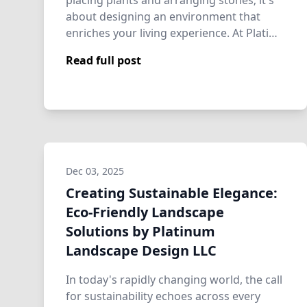
placing plants and arranging stones; it's
about designing an environment that
enriches your living experience. At Plati…
Read full post
Dec 03, 2025
Creating Sustainable Elegance:
Eco-Friendly Landscape
Solutions by Platinum
Landscape Design LLC
In today's rapidly changing world, the call
for sustainability echoes across every