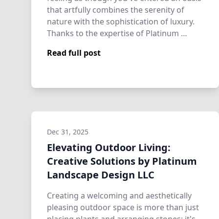
that artfully combines the serenity of
nature with the sophistication of luxury.
Thanks to the expertise of Platinum …
Read full post
Dec 31, 2025
Elevating Outdoor Living:
Creative Solutions by Platinum
Landscape Design LLC
Creating a welcoming and aesthetically
pleasing outdoor space is more than just