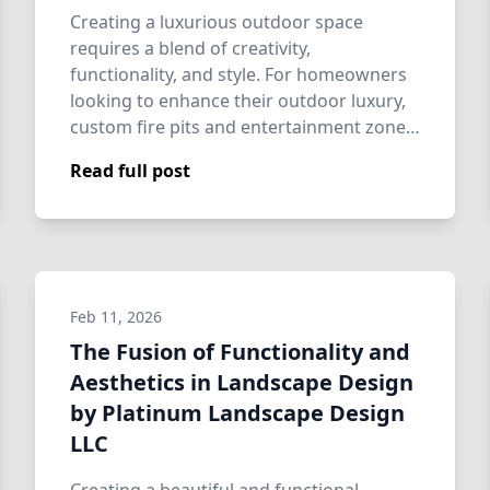
Creating a luxurious outdoor space
requires a blend of creativity,
functionality, and style. For homeowners
looking to enhance their outdoor luxury,
custom fire pits and entertainment zones
are incre…
Read full post
Feb 11, 2026
The Fusion of Functionality and
Aesthetics in Landscape Design
by Platinum Landscape Design
LLC