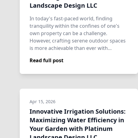
Landscape Design LLC
In today's fast-paced world, finding
tranquility within the confines of one's
own property can be a challenge.
However, crafting serene outdoor spaces
is more achievable than ever with
assistance fro…
Read full post
Apr 15, 2026
Innovative Irrigation Solutions:
Maximizing Water Efficiency in
Your Garden with Platinum
Landscape Design LLC