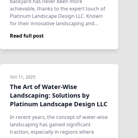
backyard has never been more
achievable, thanks to the expert touch of
Platinum Landscape Design LLC. Known
for their innovative landscaping and
hardscaping se…
Read full post
Oct 11, 2025
The Art of Water-Wise
Landscaping: Solutions by
Platinum Landscape Design LLC
In recent years, the concept of water-wise
landscaping has gained significant
traction, especially in regions where