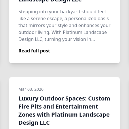
Stepping into your backyard should feel
like a serene escape, a personalized oasis
that mirrors your style and enhances your
outdoor living. With Platinum Landscape
Design LLC, turning your vision in…
Read full post
Mar 03, 2026
Luxury Outdoor Spaces: Custom
Fire Pits and Entertainment
Zones with Platinum Landscape
Design LLC