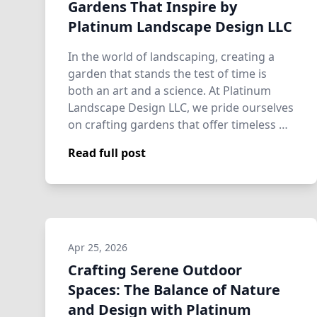
Gardens That Inspire by
Platinum Landscape Design LLC
In the world of landscaping, creating a
garden that stands the test of time is
both an art and a science. At Platinum
Landscape Design LLC, we pride ourselves
on crafting gardens that offer timeless …
Read full post
Apr 25, 2026
Crafting Serene Outdoor
Spaces: The Balance of Nature
and Design with Platinum