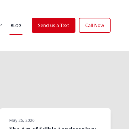
Send us a Text
Call Now
BLOG
WS
May 26, 2026