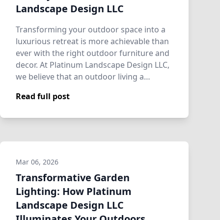
Landscape Design LLC
Transforming your outdoor space into a
luxurious retreat is more achievable than
ever with the right outdoor furniture and
decor. At Platinum Landscape Design LLC,
we believe that an outdoor living a…
Read full post
Mar 06, 2026
Transformative Garden
Lighting: How Platinum
Landscape Design LLC
Illuminates Your Outdoors