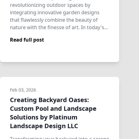
revolutionizing outdoor spaces by
integrating innovative garden designs
that flawlessly combine the beauty of
nature with the finesse of art. In today's
fast-paced wo…
Read full post
Feb 03, 2026
Creating Backyard Oases:
Custom Pool and Landscape
Solutions by Platinum
Landscape Design LLC