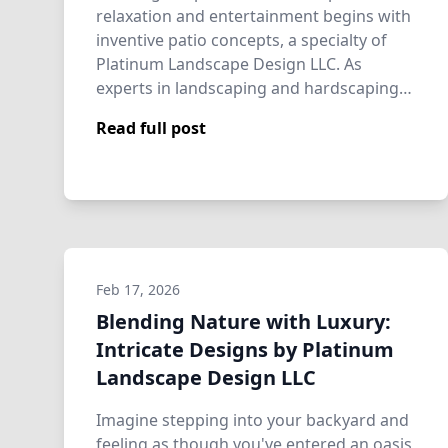
relaxation and entertainment begins with
inventive patio concepts, a specialty of
Platinum Landscape Design LLC. As
experts in landscaping and hardscaping
servi…
Read full post
Feb 17, 2026
Blending Nature with Luxury:
Intricate Designs by Platinum
Landscape Design LLC
Imagine stepping into your backyard and
feeling as though you've entered an oasis